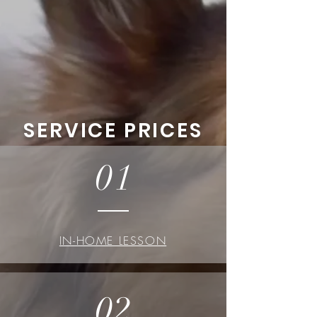
SERVICE PRICES
01
IN-HOME LESSON
02