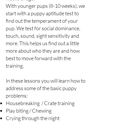
With younger pups (8-10 weeks), we
start with a puppy aptitude test to
find out the temperament of your
pup. We test for social dominance,
touch, sound, sight sensitivity and
more. This helps us find out a little
more about who they are and how
best to move forward with the
training.
In these lessons you will learn how to
address some of the basic puppy
problems:
Housebreaking / Crate training
Play biting / Chewing
Crying through the night