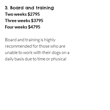
3. Board and training
Two weeks $2795
Three weeks $3795
Four weeks $4795
Board and training is highly
recommended for those who are
unable to work with their dogs on a
daily basis due to time or physical
restraints.
Included with the training are two 75
minute in-home lessons after the
completion of the board and training
program, plus regular instructional
videos throughout your dogs
training process so that you can see