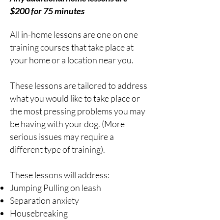
$200 for 75 minutes
All
in-home lessons are one on one
training courses that take place at
your home or a location near you.
These lessons are tailored to address
what you would like to take place or
the most pressing problems you may
be having with your dog. (More
serious issues may require a
different type of training).
These lessons will address:
Jumping Pulling on leash
Separation anxiety
Housebreaking