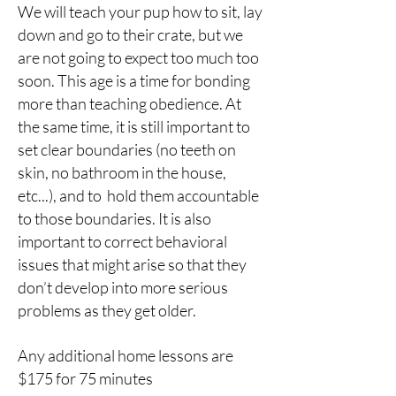
We will teach your pup how to sit, lay
down and go to their crate, but we
are not going to expect too much too
soon. This age is a time for bonding
more than teaching obedience. At
the same time, it is still important to
set clear boundaries (no teeth on
skin, no bathroom in the house,
etc...), and to hold them accountable
to those boundaries. It is also
important to correct behavioral
issues that might arise so that they
don’t develop into more serious
problems as they get older.
Any additional home lessons are
$175 for 75 minutes