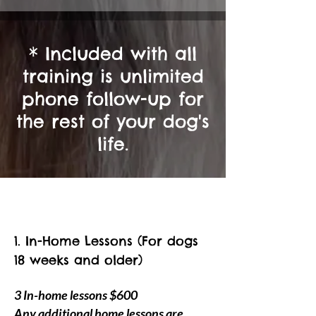
* Included with all
training is unlimited
phone follow-up for
the rest of your d
og's
life.
1.
In-Home Lessons (For dogs
18 weeks and older)
3 In-home lessons $600
Any additional home lessons are