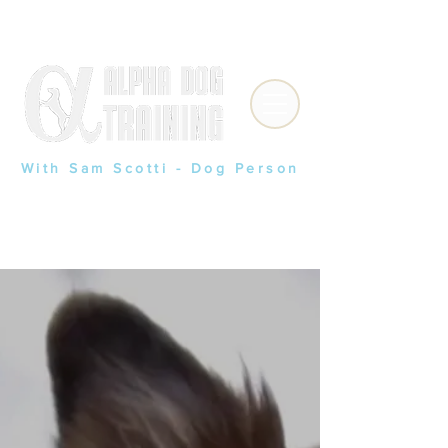
(909) 841-9028
With
Sam Scotti - Dog Person