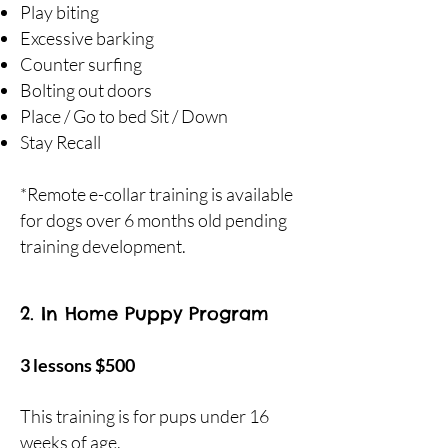
Play biting
Excessive barking
Counter surfing
Bolting out doors
Place / Go to bed Sit / Down
Stay Recall
*Remote e-collar training is available
for dogs over 6 months old pending
training development.
2. In Home Puppy Program
3 lessons $500
This training is for pups under 16
weeks of age.