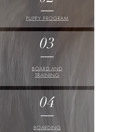
PUPPY PROGRAM
03
BOARD AND
TRAINING
04
BOARDING